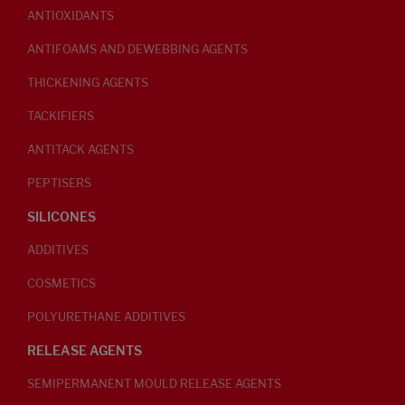
ANTIOXIDANTS
ANTIFOAMS AND DEWEBBING AGENTS
THICKENING AGENTS
TACKIFIERS
ANTITACK AGENTS
PEPTISERS
SILICONES
ADDITIVES
COSMETICS
POLYURETHANE ADDITIVES
RELEASE AGENTS
SEMIPERMANENT MOULD RELEASE AGENTS