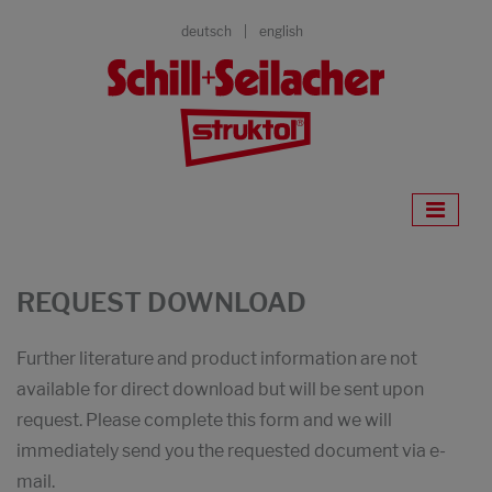
deutsch
english
REQUEST DOWNLOAD
Further literature and product information are not
available for direct download but will be sent upon
request. Please complete this form and we will
immediately send you the requested document via e-
mail.