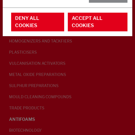
RUBBER ADDITIVES
DENY ALL
ACCEPT ALL
LUBRICANTS
COOKIES
COOKIES
PEPTISERS
HOMOGENIZERS AND TACKFIERS
PLASTICISERS
VULCANISATION ACTIVATORS
METAL OXIDE PREPARATIONS
SULPHUR PREPARATIONS
MOULD CLEANING COMPOUNDS
TRADE PRODUCTS
ANTIFOAMS
BIOTECHNOLOGY