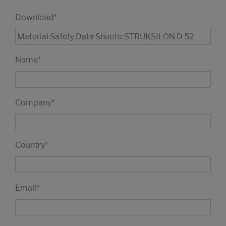
Download
*
Name
*
Company
*
Country
*
Email
*