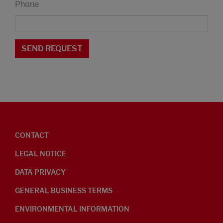
Phone
CONTACT
LEGAL NOTICE
DATA PRIVACY
GENERAL BUSINESS TERMS
ENVIRONMENTAL INFORMATION