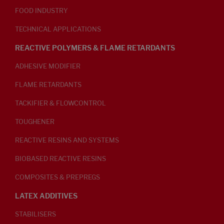
FOOD INDUSTRY
TECHNICAL APPLICATIONS
REACTIVE POLYMERS & FLAME RETARDANTS
ADHESIVE MODIFIER
FLAME RETARDANTS
TACKIFIER & FLOWCONTROL
TOUGHENER
REACTIVE RESINS AND SYSTEMS
BIOBASED REACTIVE RESINS
COMPOSITES & PREPREGS
LATEX ADDITIVES
STABILISERS