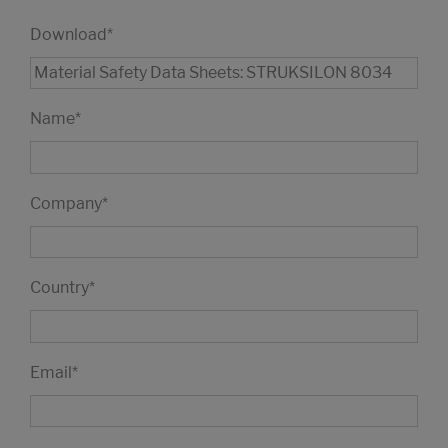
Download
*
Name
*
Company
*
Country
*
Email
*