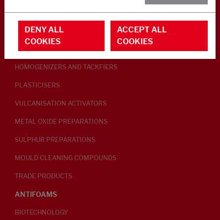
RUBBER ADDITIVES
DENY ALL
ACCEPT ALL
LUBRICANTS
COOKIES
COOKIES
PEPTISERS
HOMOGENIZERS AND TACKFIERS
PLASTICISERS
VULCANISATION ACTIVATORS
METAL OXIDE PREPARATIONS
SULPHUR PREPARATIONS
MOULD CLEANING COMPOUNDS
TRADE PRODUCTS
ANTIFOAMS
BIOTECHNOLOGY