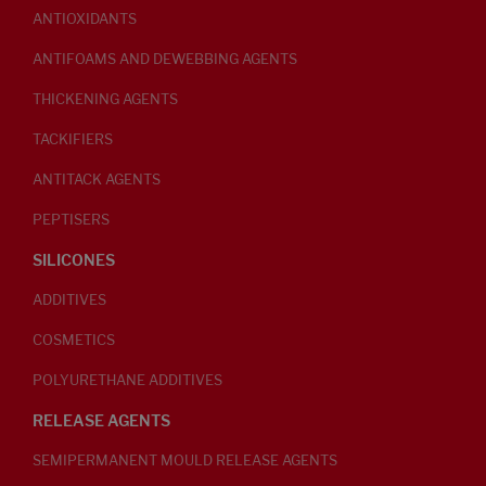
ANTIOXIDANTS
ANTIFOAMS AND DEWEBBING AGENTS
THICKENING AGENTS
TACKIFIERS
ANTITACK AGENTS
PEPTISERS
SILICONES
ADDITIVES
COSMETICS
POLYURETHANE ADDITIVES
RELEASE AGENTS
SEMIPERMANENT MOULD RELEASE AGENTS