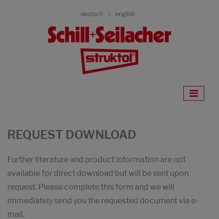
deutsch
english
REQUEST DOWNLOAD
Further literature and product information are not
available for direct download but will be sent upon
request. Please complete this form and we will
immediately send you the requested document via e-
mail.