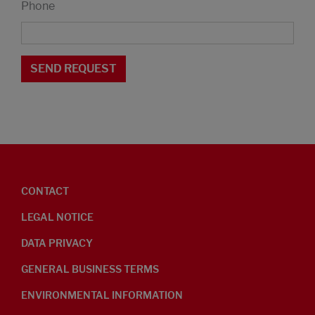
Phone
CONTACT
LEGAL NOTICE
DATA PRIVACY
GENERAL BUSINESS TERMS
ENVIRONMENTAL INFORMATION