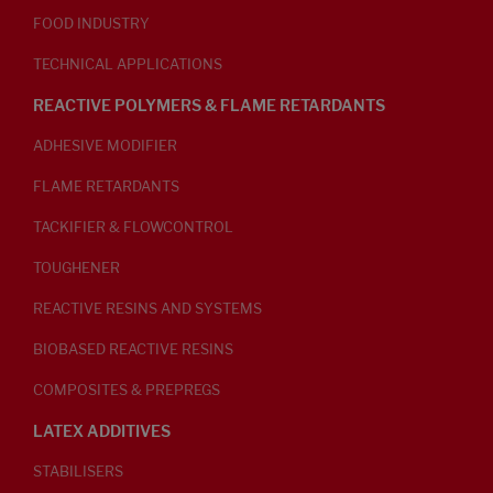
FOOD INDUSTRY
TECHNICAL APPLICATIONS
REACTIVE POLYMERS & FLAME RETARDANTS
ADHESIVE MODIFIER
FLAME RETARDANTS
TACKIFIER & FLOWCONTROL
TOUGHENER
REACTIVE RESINS AND SYSTEMS
BIOBASED REACTIVE RESINS
COMPOSITES & PREPREGS
LATEX ADDITIVES
STABILISERS