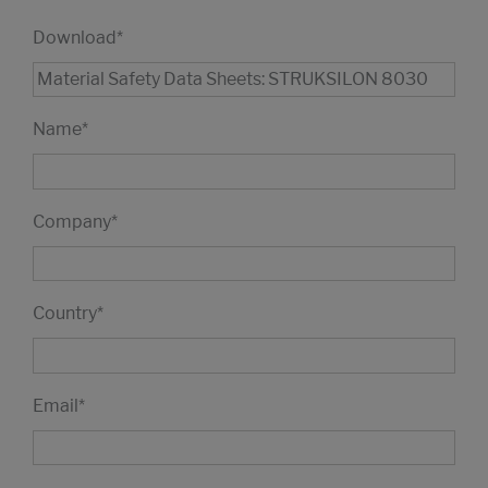
Download
*
Name
*
Company
*
Country
*
Email
*