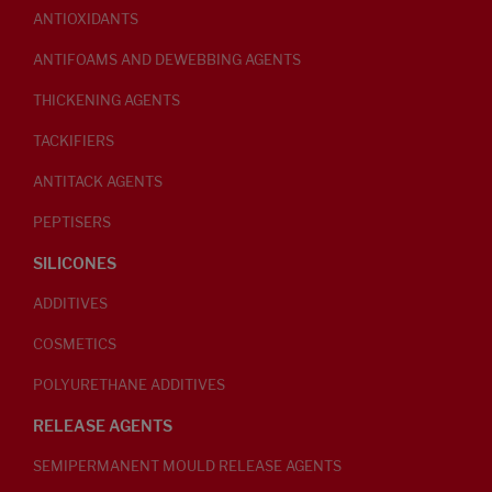
ANTIOXIDANTS
ANTIFOAMS AND DEWEBBING AGENTS
THICKENING AGENTS
TACKIFIERS
ANTITACK AGENTS
PEPTISERS
SILICONES
ADDITIVES
COSMETICS
POLYURETHANE ADDITIVES
RELEASE AGENTS
SEMIPERMANENT MOULD RELEASE AGENTS