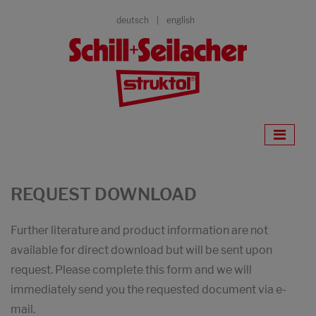
deutsch
english
REQUEST DOWNLOAD
Further literature and product information are not
available for direct download but will be sent upon
request. Please complete this form and we will
immediately send you the requested document via e-
mail.