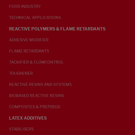
FOOD INDUSTRY
TECHNICAL APPLICATIONS
REACTIVE POLYMERS & FLAME RETARDANTS
ADHESIVE MODIFIER
FLAME RETARDANTS
TACKIFIER & FLOWCONTROL
TOUGHENER
REACTIVE RESINS AND SYSTEMS
BIOBASED REACTIVE RESINS
COMPOSITES & PREPREGS
LATEX ADDITIVES
STABILISERS