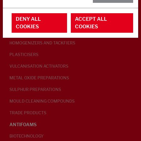
RUBBER ADDITIVES
DENY ALL
ACCEPT ALL
LUBRICANTS
COOKIES
COOKIES
PEPTISERS
HOMOGENIZERS AND TACKFIERS
PLASTICISERS
VULCANISATION ACTIVATORS
METAL OXIDE PREPARATIONS
SULPHUR PREPARATIONS
MOULD CLEANING COMPOUNDS
TRADE PRODUCTS
ANTIFOAMS
BIOTECHNOLOGY