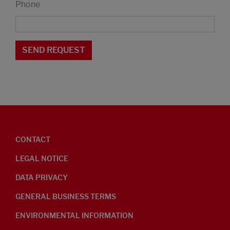
Phone
CONTACT
LEGAL NOTICE
DATA PRIVACY
GENERAL BUSINESS TERMS
ENVIRONMENTAL INFORMATION