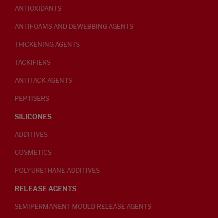
ANTIOXIDANTS
ANTIFOAMS AND DEWEBBING AGENTS
THICKENING AGENTS
TACKIFIERS
ANTITACK AGENTS
PEPTISERS
SILICONES
ADDITIVES
COSMETICS
POLYURETHANE ADDITIVES
RELEASE AGENTS
SEMIPERMANENT MOULD RELEASE AGENTS