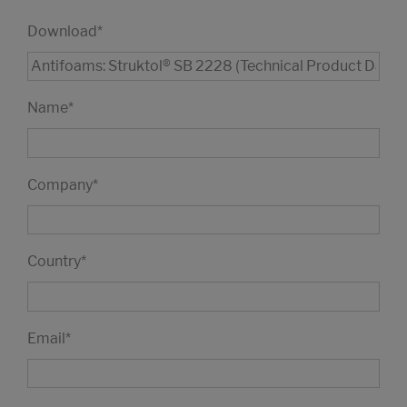
Download
*
Name
*
Company
*
Country
*
Email
*