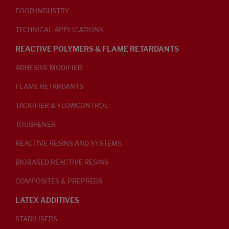
FOOD INDUSTRY
TECHNICAL APPLICATIONS
REACTIVE POLYMERS & FLAME RETARDANTS
ADHESIVE MODIFIER
FLAME RETARDANTS
TACKIFIER & FLOWCONTROL
TOUGHENER
REACTIVE RESINS AND SYSTEMS
BIOBASED REACTIVE RESINS
COMPOSITES & PREPREGS
LATEX ADDITIVES
STABILISERS