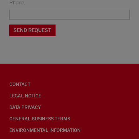
Phone
CONTACT
LEGAL NOTICE
DATA PRIVACY
GENERAL BUSINESS TERMS
ENVIRONMENTAL INFORMATION