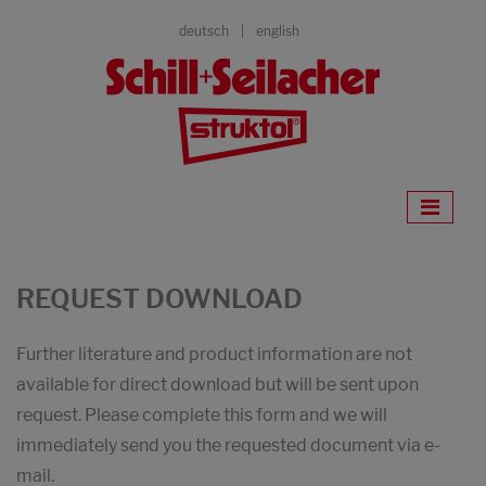
deutsch
english
REQUEST DOWNLOAD
Further literature and product information are not
available for direct download but will be sent upon
request. Please complete this form and we will
immediately send you the requested document via e-
mail.