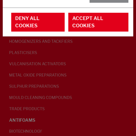
RUBBER ADDITIVES
DENY ALL
ACCEPT ALL
LUBRICANTS
COOKIES
COOKIES
PEPTISERS
HOMOGENIZERS AND TACKFIERS
PLASTICISERS
VULCANISATION ACTIVATORS
METAL OXIDE PREPARATIONS
SULPHUR PREPARATIONS
MOULD CLEANING COMPOUNDS
TRADE PRODUCTS
ANTIFOAMS
BIOTECHNOLOGY