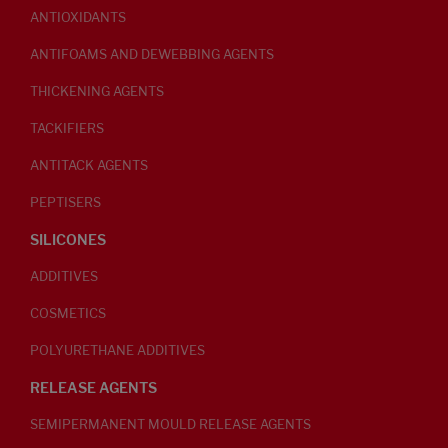
ANTIOXIDANTS
ANTIFOAMS AND DEWEBBING AGENTS
THICKENING AGENTS
TACKIFIERS
ANTITACK AGENTS
PEPTISERS
SILICONES
ADDITIVES
COSMETICS
POLYURETHANE ADDITIVES
RELEASE AGENTS
SEMIPERMANENT MOULD RELEASE AGENTS