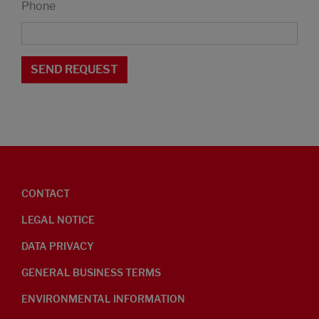
Phone
CONTACT
LEGAL NOTICE
DATA PRIVACY
GENERAL BUSINESS TERMS
ENVIRONMENTAL INFORMATION