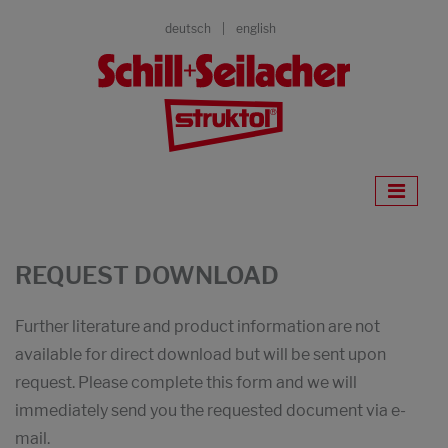
deutsch
english
REQUEST DOWNLOAD
Further literature and product information are not
available for direct download but will be sent upon
request. Please complete this form and we will
immediately send you the requested document via e-
mail.