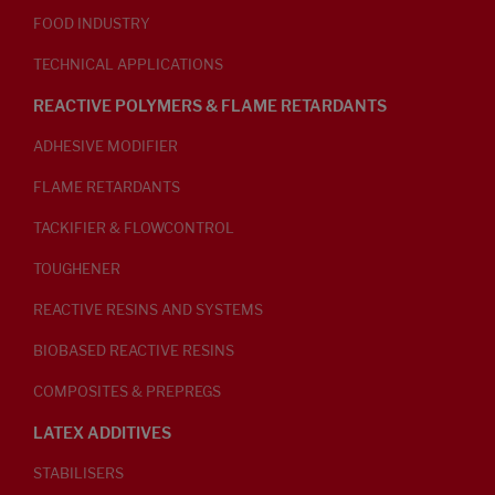
FOOD INDUSTRY
TECHNICAL APPLICATIONS
REACTIVE POLYMERS & FLAME RETARDANTS
ADHESIVE MODIFIER
FLAME RETARDANTS
TACKIFIER & FLOWCONTROL
TOUGHENER
REACTIVE RESINS AND SYSTEMS
BIOBASED REACTIVE RESINS
COMPOSITES & PREPREGS
LATEX ADDITIVES
STABILISERS