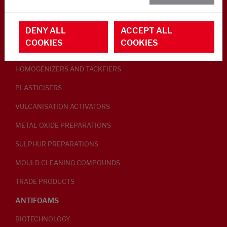
RUBBER ADDITIVES
DENY ALL
ACCEPT ALL
LUBRICANTS
COOKIES
COOKIES
PEPTISERS
HOMOGENIZERS AND TACKFIERS
PLASTICISERS
VULCANISATION ACTIVATORS
METAL OXIDE PREPARATIONS
SULPHUR PREPARATIONS
MOULD CLEANING COMPOUNDS
TRADE PRODUCTS
ANTIFOAMS
BIOTECHNOLOGY