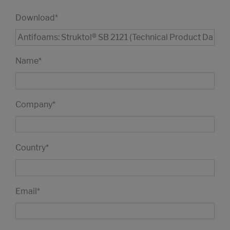
Download
*
Name
*
Company
*
Country
*
Email
*