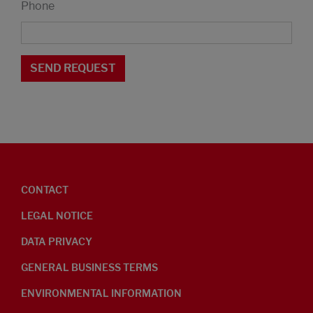
Phone
CONTACT
LEGAL NOTICE
DATA PRIVACY
GENERAL BUSINESS TERMS
ENVIRONMENTAL INFORMATION