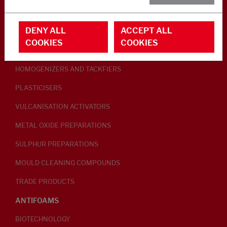
RUBBER ADDITIVES
DENY ALL
ACCEPT ALL
LUBRICANTS
COOKIES
COOKIES
PEPTISERS
HOMOGENIZERS AND TACKFIERS
PLASTICISERS
VULCANISATION ACTIVATORS
METAL OXIDE PREPARATIONS
SULPHUR PREPARATIONS
MOULD CLEANING COMPOUNDS
TRADE PRODUCTS
ANTIFOAMS
BIOTECHNOLOGY