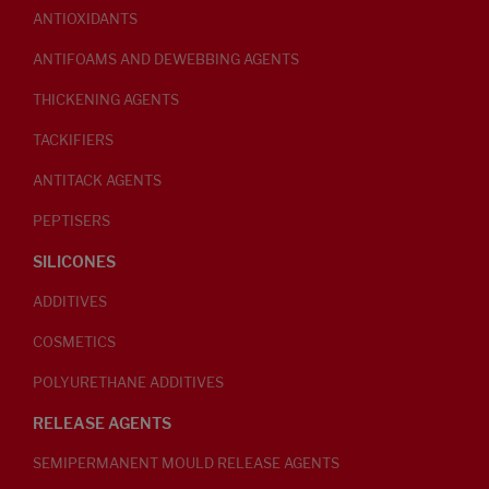
ANTIOXIDANTS
ANTIFOAMS AND DEWEBBING AGENTS
THICKENING AGENTS
TACKIFIERS
ANTITACK AGENTS
PEPTISERS
SILICONES
ADDITIVES
COSMETICS
POLYURETHANE ADDITIVES
RELEASE AGENTS
SEMIPERMANENT MOULD RELEASE AGENTS