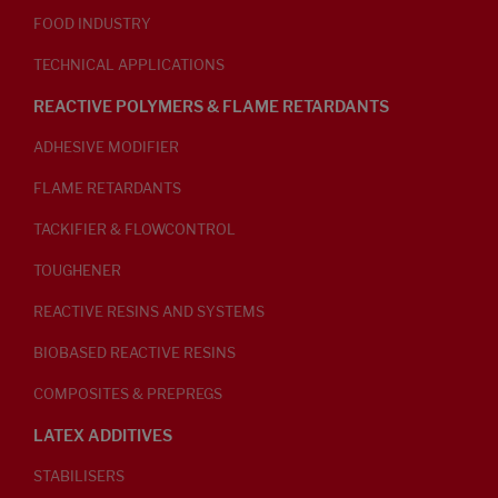
FOOD INDUSTRY
TECHNICAL APPLICATIONS
REACTIVE POLYMERS & FLAME RETARDANTS
ADHESIVE MODIFIER
FLAME RETARDANTS
TACKIFIER & FLOWCONTROL
TOUGHENER
REACTIVE RESINS AND SYSTEMS
BIOBASED REACTIVE RESINS
COMPOSITES & PREPREGS
LATEX ADDITIVES
STABILISERS