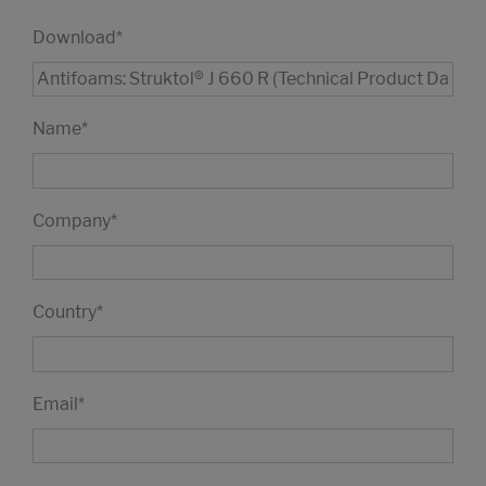
Download
*
Name
*
Company
*
Country
*
Email
*