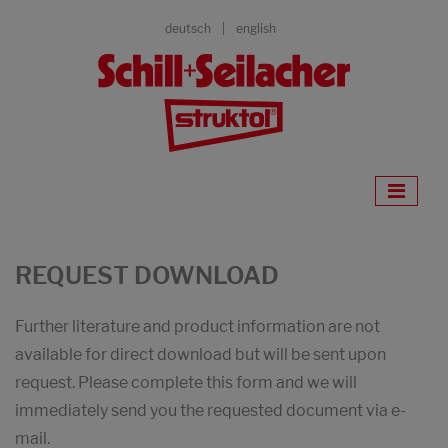
deutsch
english
REQUEST DOWNLOAD
Further literature and product information are not
available for direct download but will be sent upon
request. Please complete this form and we will
immediately send you the requested document via e-
mail.